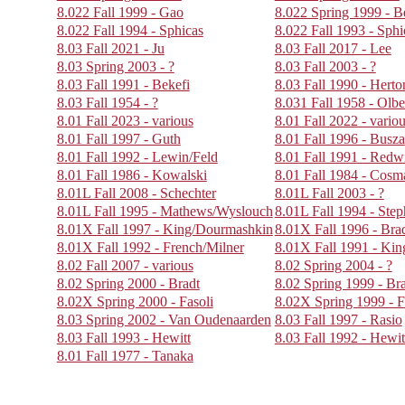
8.022 Fall 1999 - Gao
8.022 Spring 1999 - B
8.022 Fall 1994 - Sphicas
8.022 Fall 1993 - Sphi
8.03 Fall 2021 - Ju
8.03 Fall 2017 - Lee
8.03 Spring 2003 - ?
8.03 Fall 2003 - ?
8.03 Fall 1991 - Bekefi
8.03 Fall 1990 - Herto
8.03 Fall 1954 - ?
8.031 Fall 1958 - Olbe
8.01 Fall 2023 - various
8.01 Fall 2022 - vario
8.01 Fall 1997 - Guth
8.01 Fall 1996 - Busza
8.01 Fall 1992 - Lewin/Feld
8.01 Fall 1991 - Redw
8.01 Fall 1986 - Kowalski
8.01 Fall 1984 - Cos
8.01L Fall 2008 - Schechter
8.01L Fall 2003 - ?
8.01L Fall 1995 - Mathews/Wyslouch
8.01L Fall 1994 - Ste
8.01X Fall 1997 - King/Dourmashkin
8.01X Fall 1996 - Br
8.01X Fall 1992 - French/Milner
8.01X Fall 1991 - Kin
8.02 Fall 2007 - various
8.02 Spring 2004 - ?
8.02 Spring 2000 - Bradt
8.02 Spring 1999 - Br
8.02X Spring 2000 - Fasoli
8.02X Spring 1999 - F
8.03 Spring 2002 - Van Oudenaarden
8.03 Fall 1997 - Rasio
8.03 Fall 1993 - Hewitt
8.03 Fall 1992 - Hewit
8.01 Fall 1977 - Tanaka