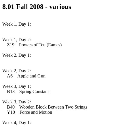
8.01 Fall 2008 - various
Week 1, Day 1:
Week 1, Day 2:
Z19 Powers of Ten (Eames)
Week 2, Day 1:
Week 2, Day 2:
A6 Apple and Gun
Week 3, Day 1:
B13 Spring Constant
Week 3, Day 2:
B40 Wooden Block Between Two Strings
Y10 Force and Motion
Week 4, Day 1: