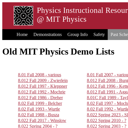
Physics Instructional Resou
@
MIT Physics
Home
Demonstrations
Group Info
Safety
Past Sche
Old MIT Physics Demo Lists
8.01 Fall 2008 - various
8.01 Fall 2007 - vario
8.012 Fall 2009 - Zwierlein
8.012 Fall 2008 - Burg
8.012 Fall 1997 - Kleppner
8.012 Fall 1996 - Kette
8.012 Fall 1992 - Mochrie
8.012 Fall 1991 - Agg
8.012 Fall 1986 - Dreher
8.01C Fall 1989 - Tayl
8.02 Fall 1999 - Belcher
8.02 Fall 1997 - Moch
8.02 Fall 1993 - Wurtle
8.02 Fall 1992 - Wurtl
8.02 Fall 1988 - Busza
8.022 Spring 2023 - Sl
8.022 Fall 2017 - Winslow
8.022 Spring 2010 - ?
8.022 Spring 2004 - ?
8.022 Spring 2003 - ?