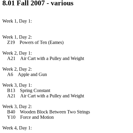
8.01 Fall 2007 - various
Week 1, Day 1:
Week 1, Day 2:
Z19 Powers of Ten (Eames)
Week 2, Day 1:
A21 Air Cart with a Pulley and Weight
Week 2, Day 2:
A6 Apple and Gun
Week 3, Day 1:
B13 Spring Constant
A21 Air Cart with a Pulley and Weight
Week 3, Day 2:
B40 Wooden Block Between Two Strings
Y10 Force and Motion
Week 4, Day 1: