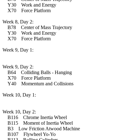
Y30 Work and Energy
X70 Force Platform
Week 8, Day 2:
B78 Center of Mass Trajectory
Y30 Work and Energy
X70 Force Platform
Week 9, Day 1:
Week 9, Day 2:
B64 Colliding Balls - Hanging
X70 Force Platform
Y40 Momentum and Collisions
Week 10, Day 1:
Week 10, Day 2:
B116 Chrome Inertia Wheel
B115 Moment of Inertia Wheel
B3 Low Friction Atwood Machine
B107 Flywheel Yo-Yo
B113 Rolling Cylinders