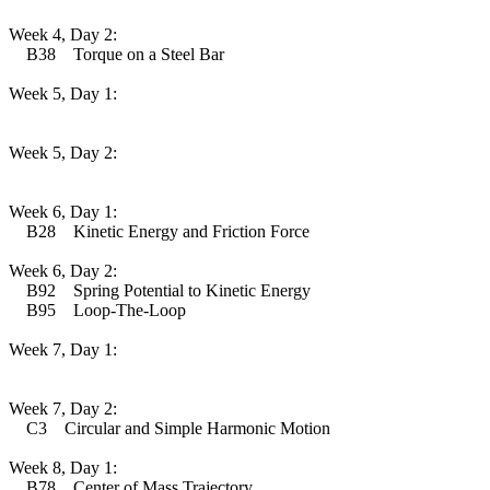
Week 4, Day 2:
B38 Torque on a Steel Bar
Week 5, Day 1:
Week 5, Day 2:
Week 6, Day 1:
B28 Kinetic Energy and Friction Force
Week 6, Day 2:
B92 Spring Potential to Kinetic Energy
B95 Loop-The-Loop
Week 7, Day 1:
Week 7, Day 2:
C3 Circular and Simple Harmonic Motion
Week 8, Day 1:
B78 Center of Mass Trajectory