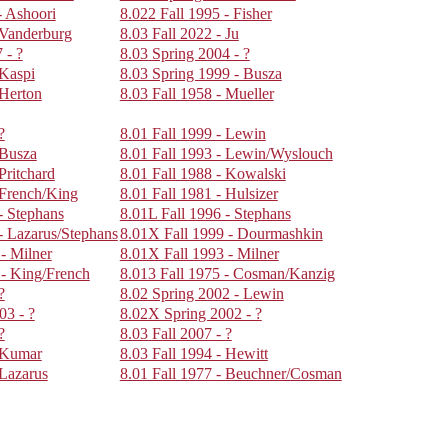
- Ashoori
8.022 Fall 1995 - Fisher
 Vanderburg
8.03 Fall 2022 - Ju
 - ?
8.03 Spring 2004 - ?
 Kaspi
8.03 Spring 1999 - Busza
 Herton
8.03 Fall 1958 - Mueller
?
8.01 Fall 1999 - Lewin
 Busza
8.01 Fall 1993 - Lewin/Wyslouch
Pritchard
8.01 Fall 1988 - Kowalski
 French/King
8.01 Fall 1981 - Hulsizer
- Stephans
8.01L Fall 1996 - Stephans
- Lazarus/Stephans
8.01X Fall 1999 - Dourmashkin
- Milner
8.01X Fall 1993 - Milner
 - King/French
8.013 Fall 1975 - Cosman/Kanzig
?
8.02 Spring 2002 - Lewin
03 - ?
8.02X Spring 2002 - ?
?
8.03 Fall 2007 - ?
- Kumar
8.03 Fall 1994 - Hewitt
 Lazarus
8.01 Fall 1977 - Beuchner/Cosman