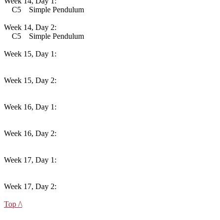
Week 14, Day 1:
C5 Simple Pendulum
Week 14, Day 2:
C5 Simple Pendulum
Week 15, Day 1:
Week 15, Day 2:
Week 16, Day 1:
Week 16, Day 2:
Week 17, Day 1:
Week 17, Day 2:
Top /\