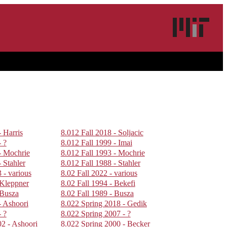
- Harris
8.012 Fall 2018 - Soljacic
- ?
8.012 Fall 1999 - Imai
- Mochrie
8.012 Fall 1993 - Mochrie
 Stahler
8.012 Fall 1988 - Stahler
 - various
8.02 Fall 2022 - various
 Kleppner
8.02 Fall 1994 - Bekefi
 Busza
8.02 Fall 1989 - Busza
- Ashoori
8.022 Spring 2018 - Gedik
- ?
8.022 Spring 2007 - ?
02 - Ashoori
8.022 Spring 2000 - Becker