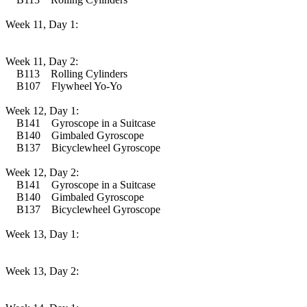
Week 11, Day 1:
Week 11, Day 2:
B113 Rolling Cylinders
B107 Flywheel Yo-Yo
Week 12, Day 1:
B141 Gyroscope in a Suitcase
B140 Gimbaled Gyroscope
B137 Bicyclewheel Gyroscope
Week 12, Day 2:
B141 Gyroscope in a Suitcase
B140 Gimbaled Gyroscope
B137 Bicyclewheel Gyroscope
Week 13, Day 1:
Week 13, Day 2: