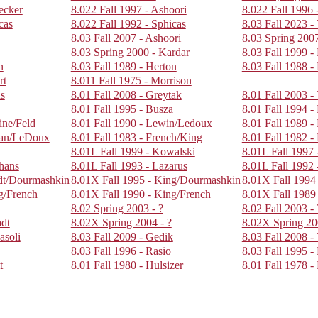
ecker
8.022 Fall 1997 - Ashoori
8.022 Fall 1996 
cas
8.022 Fall 1992 - Sphicas
8.03 Fall 2023 -
8.03 Fall 2007 - Ashoori
8.03 Spring 2007
8.03 Spring 2000 - Kardar
8.03 Fall 1999 -
n
8.03 Fall 1989 - Herton
8.03 Fall 1988 -
rt
8.011 Fall 1975 - Morrison
us
8.01 Fall 2008 - Greytak
8.01 Fall 2003 - 
8.01 Fall 1995 - Busza
8.01 Fall 1994 -
ine/Feld
8.01 Fall 1990 - Lewin/Ledoux
8.01 Fall 1989 - 
man/LeDoux
8.01 Fall 1983 - French/King
8.01 Fall 1982 -
8.01L Fall 1999 - Kowalski
8.01L Fall 1997 
phans
8.01L Fall 1993 - Lazarus
8.01L Fall 1992 
adt/Dourmashkin
8.01X Fall 1995 - King/Dourmashkin
8.01X Fall 1994 
g/French
8.01X Fall 1990 - King/French
8.01X Fall 1989
8.02 Spring 2003 - ?
8.02 Fall 2003 - 
adt
8.02X Spring 2004 - ?
8.02X Spring 20
asoli
8.03 Fall 2009 - Gedik
8.03 Fall 2008 - 
8.03 Fall 1996 - Rasio
8.03 Fall 1995 
t
8.01 Fall 1980 - Hulsizer
8.01 Fall 1978 -