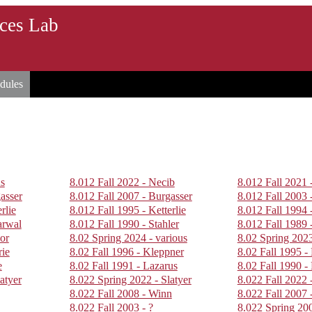
rces Lab
dules
us
8.012 Fall 2022 - Necib
8.012 Fall 2021 
asser
8.012 Fall 2007 - Burgasser
8.012 Fall 2003 
rlie
8.012 Fall 1995 - Ketterlie
8.012 Fall 1994 
arwal
8.012 Fall 1990 - Stahler
8.012 Fall 1989 -
or
8.02 Spring 2024 - various
8.02 Spring 2023
rie
8.02 Fall 1996 - Kleppner
8.02 Fall 1995 -
e
8.02 Fall 1991 - Lazarus
8.02 Fall 1990 -
atyer
8.022 Spring 2022 - Slatyer
8.022 Fall 2022 
8.022 Fall 2008 - Winn
8.022 Fall 2007 
8.022 Fall 2003 - ?
8.022 Spring 20